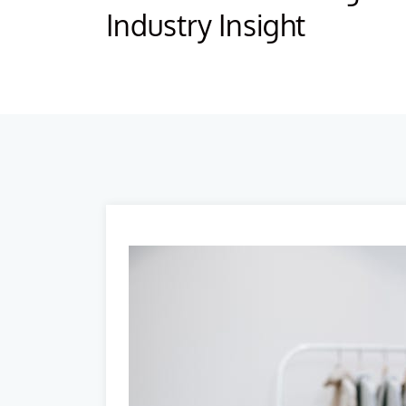
Industry Insight