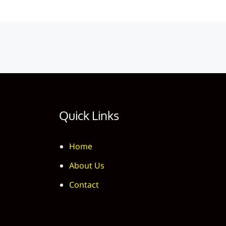
Quick Links
Home
About Us
Contact