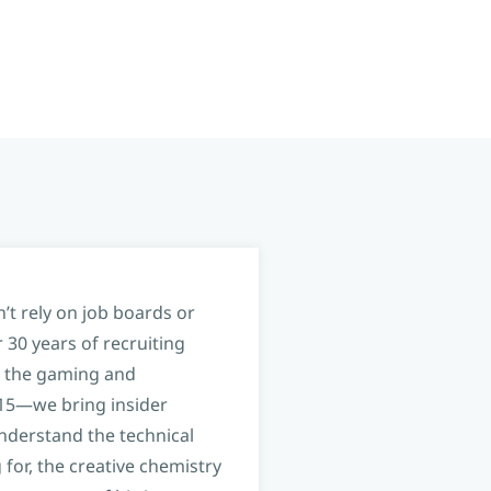
’t rely on job boards or
 30 years of recruiting
 the gaming and
 15—we bring insider
nderstand the technical
 for, the creative chemistry