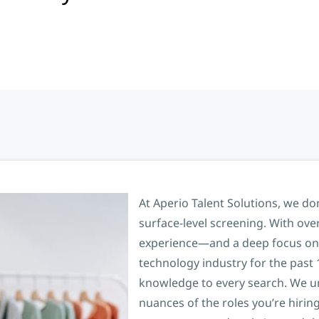
At Aperio Talent Solutions, we don
surface-level screening. With over
experience—and a deep focus on
technology industry for the past
knowledge to every search. We u
nuances of the roles you’re hiring