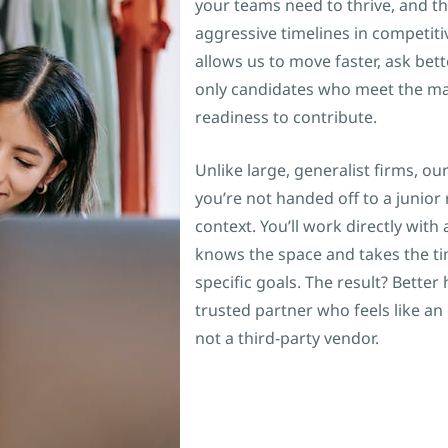
your teams need to thrive, and th
aggressive timelines in competiti
allows us to move faster, ask bet
only candidates who meet the mar
readiness to contribute.
Unlike large, generalist firms, 
you’re not handed off to a junior 
context. You’ll work directly wit
knows the space and takes the t
specific goals. The result? Better
trusted partner who feels like a
not a third-party vendor.