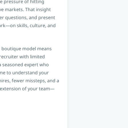
e pressure of hitting
ve markets. That insight
ter questions, and present
k—on skills, culture, and
our boutique model means
recruiter with limited
h a seasoned expert who
ime to understand your
 hires, fewer missteps, and a
n extension of your team—