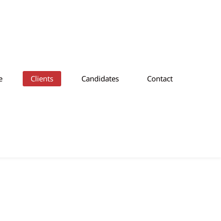
e
Clients
Candidates
Contact