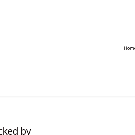
Hom
acked by